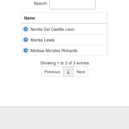
Search:
Name
Nerida Del Castillo Leon
Marisa Lewis
Melissa Morales Richards
Showing 1 to 3 of 3 entries
Previous
1
Next