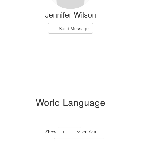
Jennifer Wilson
Send Message
World Language
3
results
Show
entries
available.