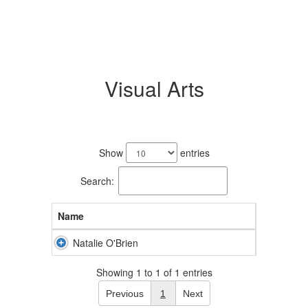
Visual Arts
1
result
Show
entries
available.
Search:
Name
Natalie O'Brien
Showing 1 to 1 of 1 entries
Previous
1
Next