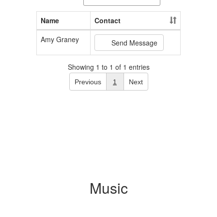
Name
Contact
Amy Graney
Send Message
Showing 1 to 1 of 1 entries
Previous
1
Next
Music