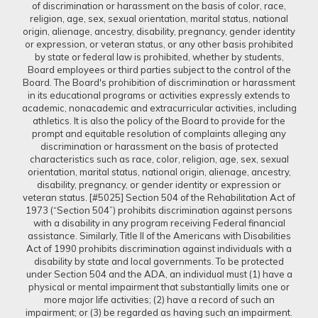
of discrimination or harassment on the basis of color, race,
religion, age, sex, sexual orientation, marital status, national
origin, alienage, ancestry, disability, pregnancy, gender identity
or expression, or veteran status, or any other basis prohibited
by state or federal law is prohibited, whether by students,
Board employees or third parties subject to the control of the
Board. The Board's prohibition of discrimination or harassment
in its educational programs or activities expressly extends to
academic, nonacademic and extracurricular activities, including
athletics. It is also the policy of the Board to provide for the
prompt and equitable resolution of complaints alleging any
discrimination or harassment on the basis of protected
characteristics such as race, color, religion, age, sex, sexual
orientation, marital status, national origin, alienage, ancestry,
disability, pregnancy, or gender identity or expression or
veteran status. [#5025] Section 504 of the Rehabilitation Act of
1973 (“Section 504”) prohibits discrimination against persons
with a disability in any program receiving Federal financial
assistance. Similarly, Title II of the Americans with Disabilities
Act of 1990 prohibits discrimination against individuals with a
disability by state and local governments. To be protected
under Section 504 and the ADA, an individual must (1) have a
physical or mental impairment that substantially limits one or
more major life activities; (2) have a record of such an
impairment; or (3) be regarded as having such an impairment.