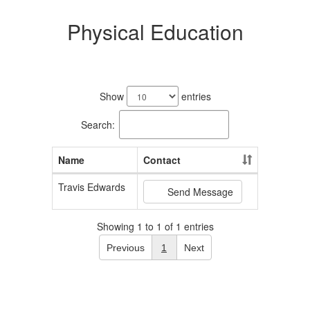
Physical Education
1
result
Show
entries
available.
Search:
Name
Contact
Travis Edwards
Send Message
Showing 1 to 1 of 1 entries
Previous
1
Next