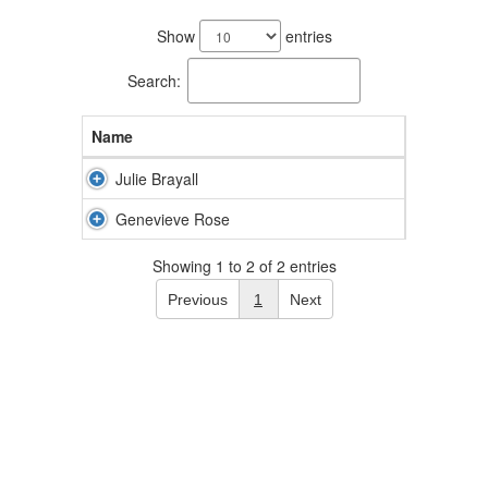
2
results
Show
entries
available.
Search:
Name
Julie Brayall
Genevieve Rose
Showing 1 to 2 of 2 entries
Previous
1
Next