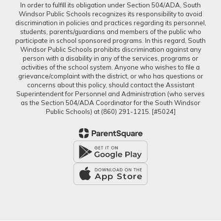
In order to fulfill its obligation under Section 504/ADA, South
Windsor Public Schools recognizes its responsibility to avoid
discrimination in policies and practices regarding its personnel,
students, parents/guardians and members of the public who
participate in school sponsored programs. In this regard, South
Windsor Public Schools prohibits discrimination against any
person with a disability in any of the services, programs or
activities of the school system. Anyone who wishes to file a
grievance/complaint with the district, or who has questions or
concerns about this policy, should contact the Assistant
Superintendent for Personnel and Administration (who serves
as the Section 504/ADA Coordinator for the South Windsor
Public Schools) at (860) 291-1215. [#5024]