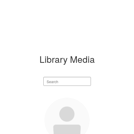
Library Media
Search
staff
directory
1
result
available.