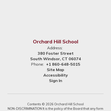
Orchard Hill School
Address:
380 Foster Street
South Windsor, CT 06074
Phone:
+1 860-648-5015
Site Map
Accessibility
Sign In
Contents © 2026 Orchard Hill School
NON-DISCRIMINATION It is the policy of the Board that any form