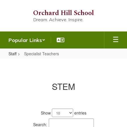
Skip
to
Orchard Hill School
main
Dream. Achieve. Inspire.
content
Popular Links
Staff
Specialist Teachers
Specialist
Teachers
STEM
1
result
Show
entries
available.
Search: