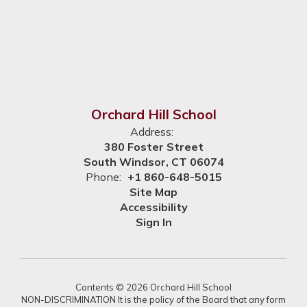
Orchard Hill School
Address:
380 Foster Street
South Windsor, CT 06074
Phone:
+1 860-648-5015
Site Map
Accessibility
Sign In
Contents © 2026 Orchard Hill School
NON-DISCRIMINATION It is the policy of the Board that any form