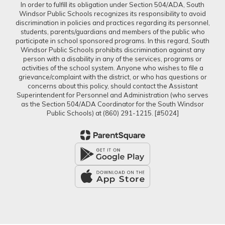
In order to fulfill its obligation under Section 504/ADA, South
Windsor Public Schools recognizes its responsibility to avoid
discrimination in policies and practices regarding its personnel,
students, parents/guardians and members of the public who
participate in school sponsored programs. In this regard, South
Windsor Public Schools prohibits discrimination against any
person with a disability in any of the services, programs or
activities of the school system. Anyone who wishes to file a
grievance/complaint with the district, or who has questions or
concerns about this policy, should contact the Assistant
Superintendent for Personnel and Administration (who serves
as the Section 504/ADA Coordinator for the South Windsor
Public Schools) at (860) 291-1215. [#5024]