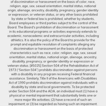
of discrimination or harassment on the basis of color, race,
religion, age, sex, sexual orientation, marital status, national
origin, alienage, ancestry, disability, pregnancy, gender identity
or expression, or veteran status, or any other basis prohibited
by state or federal law is prohibited, whether by students,
Board employees or third parties subject to the control of the
Board. The Board's prohibition of discrimination or harassment
in its educational programs or activities expressly extends to
academic, nonacademic and extracurricular activities, including
athletics. It is also the policy of the Board to provide for the
prompt and equitable resolution of complaints alleging any
discrimination or harassment on the basis of protected
characteristics such as race, color, religion, age, sex, sexual
orientation, marital status, national origin, alienage, ancestry,
disability, pregnancy, or gender identity or expression or
veteran status. [#5025] Section 504 of the Rehabilitation Act of
1973 (“Section 504”) prohibits discrimination against persons
with a disability in any program receiving Federal financial
assistance. Similarly, Title II of the Americans with Disabilities
Act of 1990 prohibits discrimination against individuals with a
disability by state and local governments. To be protected
under Section 504 and the ADA, an individual must (1) have a
physical or mental impairment that substantially limits one or
more major life activities; (2) have a record of such an
impairment; or (3) be regarded as having such an impairment.