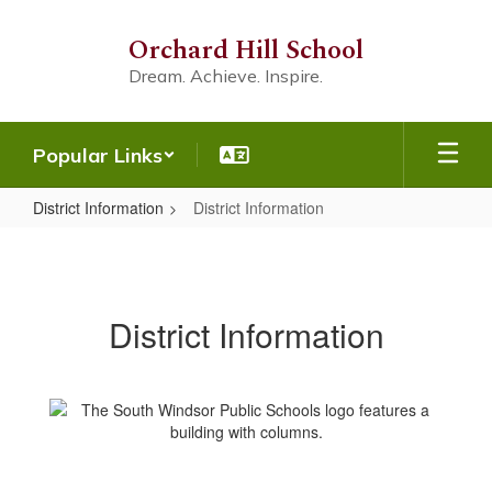
Skip
to
Orchard Hill School
main
Dream. Achieve. Inspire.
content
Popular Links
District Information
District Information
District
Information
District Information