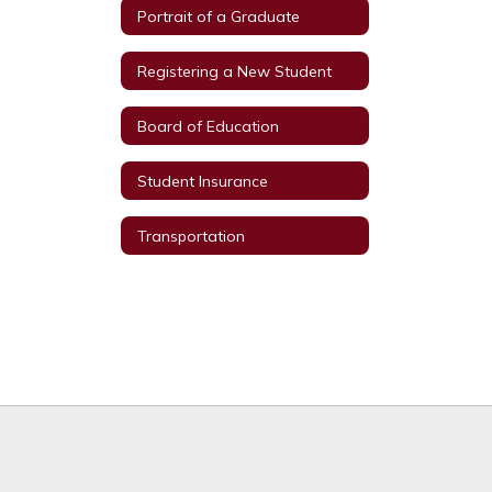
Portrait of a Graduate
Registering a New Student
Board of Education
Student Insurance
Transportation