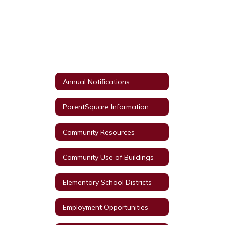
Annual Notifications
ParentSquare Information
Community Resources
Community Use of Buildings
Elementary School Districts
Employment Opportunities