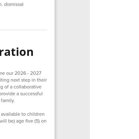
m. dismissal
ration
ome our 2026 - 2027
ting next step in their
g of a collaborative
provide a successful
 family.
available to children
ll be) age five (5) on