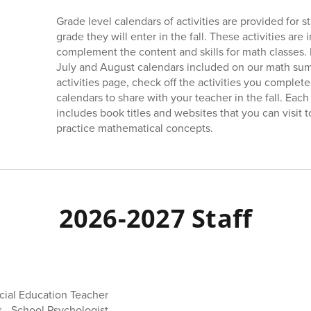
Grade level calendars of activities are provided for 
grade they will enter in the fall. These activities are
complement the content and skills for math classes. P
July and August calendars included on our math su
activities page, check off the activities you complete
calendars to share with your teacher in the fall. Eac
includes book titles and websites that you can visit 
practice mathematical concepts.
2026-2027 Staff
ial Education Teacher
 - School Psychologist