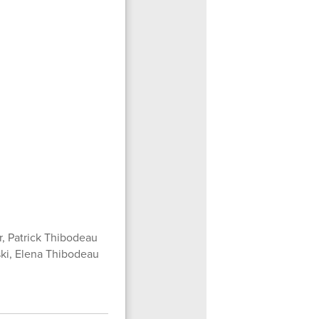
, Patrick Thibodeau
ski, Elena Thibodeau