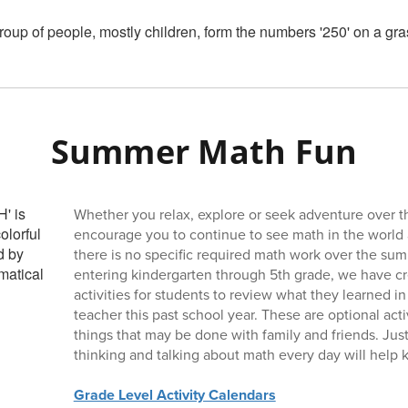
Summer Math Fun
Whether you relax, explore or seek adventure over 
encourage you to continue to see math in the world
there is no specific required math work over the sum
entering kindergarten through 5th grade, we have cr
activities for students to review what they learned in
teacher this past school year. These are optional acti
things that may be done with family and friends. Jus
thinking and talking about math every day will help k
Grade Level Activity Calendars