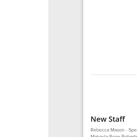
New Staff
Rebecca Mason - Spec
Makayla Rose-Roberts