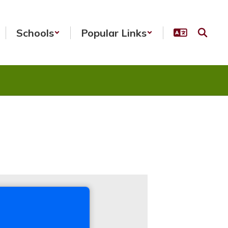
Schools
Popular Links