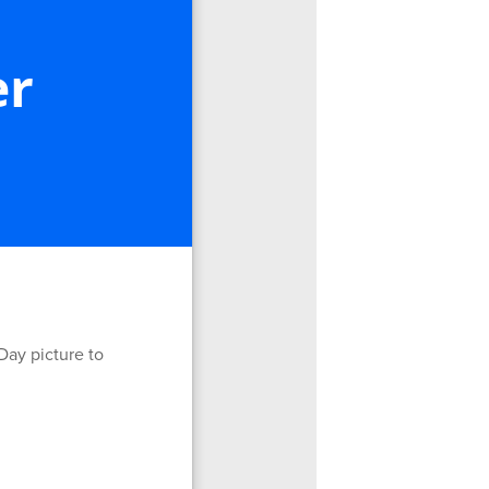
er
Day picture to