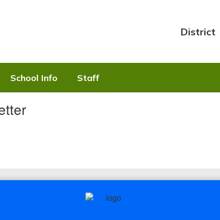
District
School Info
Staff
tter