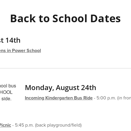
Back to School Dates
t 14th
ns in Power School
Monday, August 24th
Incoming Kindergarten Bus Ride
- 5:00 p.m. (in fron
icnic
- 5:45 p.m. (back playground/field)