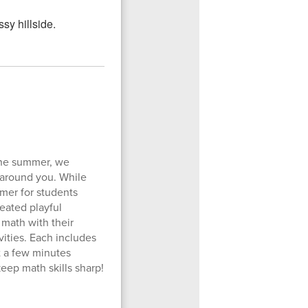
the summer, we
 around you. While
mer for students
eated playful
 math with their
vities. Each includes
t a few minutes
eep math skills sharp!