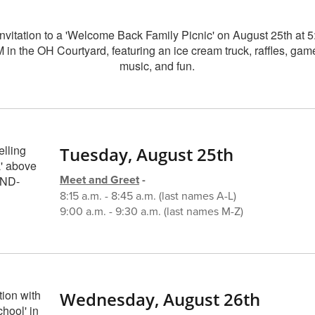
Tuesday, August 25th
Meet and Greet
-
8:15 a.m. - 8:45 a.m. (last names A-L)
9:00 a.m. - 9:30 a.m. (last names M-Z)
Wednesday, August 26th