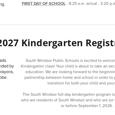
FIRST DAY OF SCHOOL
- 8:25 a.m. arrival - 3:20 p.
2027 Kindergarten Regist
South Windsor Public Schools is excited to welc
Kindergarten class! Your child is about to take an exci
education. We are looking forward to the beginnin
partnership between home and school in order to 
transition for both your child and your
The South Windsor full-day kindergarten program is 
who are residents of South Windsor and who are (or wi
or before September 1, 2026.