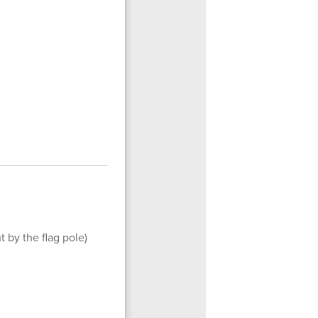
t by the flag pole)