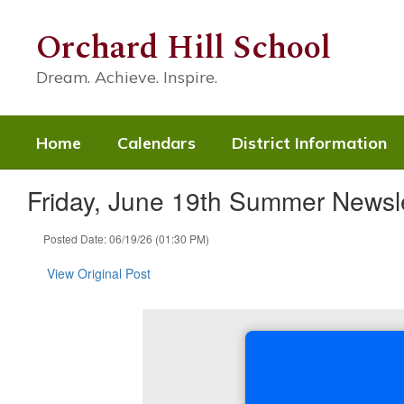
Skip
to
Orchard Hill School
main
content
Dream. Achieve. Inspire.
Home
Calendars
District Information
Friday, June 19th Summer Newsle
Posted Date: 06/19/26 (01:30 PM)
View Original Post