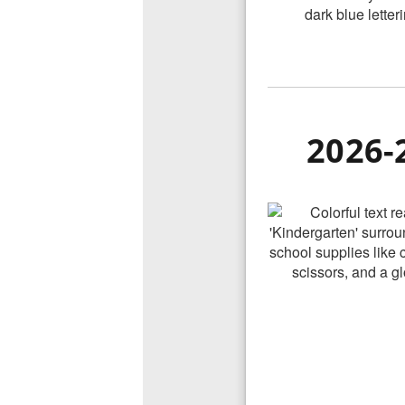
2026-