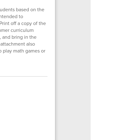
students based on the
 intended to
rint off a copy of the
mmer curriculum
, and bring in the
h attachment also
to play math games or