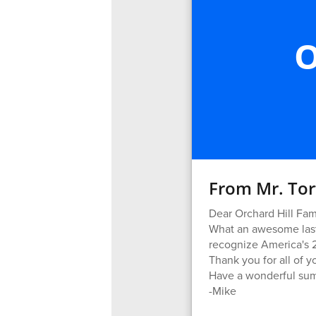
O
From Mr. Tor
Dear Orchard Hill Fami
What an awesome last 
recognize America's 2
Thank you for all of y
Have a wonderful su
-Mike