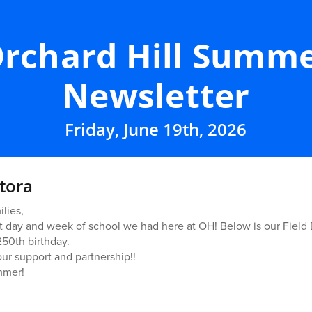
rchard Hill Summ
Newsletter
Friday, June 19th, 2026
tora
lies,
day and week of school we had here at OH! Below is our Field 
50th birthday.
our support and partnership!!
mmer!