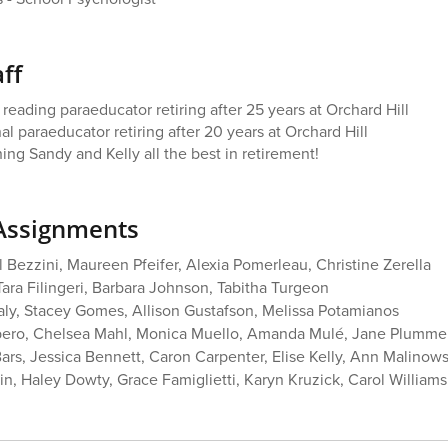
ff
eading paraeducator retiring after 25 years at Orchard Hill
nal paraeducator retiring after 20 years at Orchard Hill
ing Sandy and Kelly all the best in retirement!
Assignments
l Bezzini, Maureen Pfeifer, Alexia Pomerleau, Christine Zerella
Tara Filingeri, Barbara Johnson, Tabitha Turgeon
aly, Stacey Gomes, Allison Gustafson, Melissa Potamianos
bero, Chelsea Mahl, Monica Muello, Amanda Mulé, Jane Plummer
rs, Jessica Bennett, Caron Carpenter, Elise Kelly, Ann Malinow
in, Haley Dowty, Grace Famiglietti, Karyn Kruzick, Carol Williams