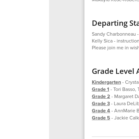
Departing Sta
Sandy Charbonneau - r
Kelly Sica - instructio
Please join me in wish
Grade Level 
Kindergarten
- Crysta
Grade 1
- Tori Basso, 
Grade 2
- Margaret D
Grade 3
- Laura DeLi
Grade 4
- AnnMarie Ba
Grade 5
- Jackie Calk