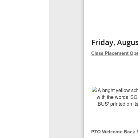
Friday, Augus
Class Placement Ope
PTO Welcome Back P